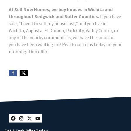
At Sell Now Homes, we buy houses in Wichita and
throughout Sedgwick and Butler Counties.
If you have
said, “I need to sell my house fast,” and you live in
Wichita, Augusta, El Dorado, Park City, Valley Center, or
any of the nearby communities, we have the solution
you have been waiting for! Reach out to us today for your
no-obligation offer!
Facebook
Instagram
Twitter
YouTube
Get A Cash Offer Today