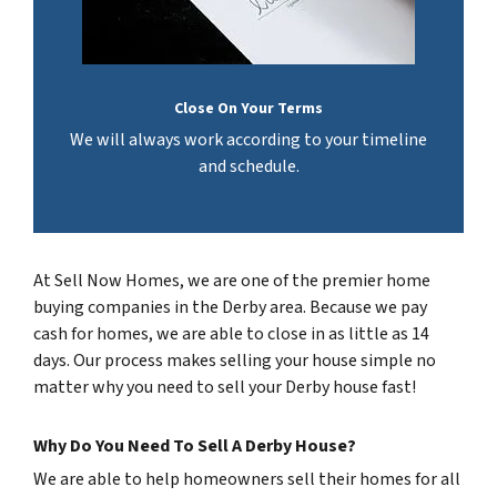
Close On Your Terms
We will always work according to your timeline
and schedule.
At Sell Now Homes, we are one of the premier home
buying companies in the Derby area. Because we pay
cash for homes, we are able to close in as little as 14
days. Our process makes selling your house simple no
matter why you need to sell your Derby house fast!
Why Do You Need To Sell A Derby House?
We are able to help homeowners sell their homes for all