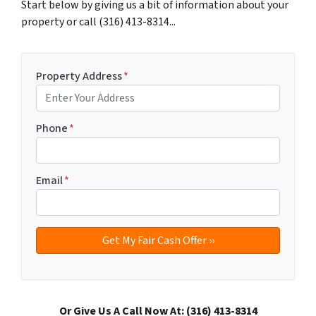
Start below by giving us a bit of information about your
property or call (316) 413-8314...
Property Address
*
Phone
*
Email
*
Or Give Us A Call Now At: (316) 413-8314