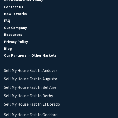
Contact Us
How It Works
FAQ
Our Company
Resources
Privacy Policy
Blog
Our Partners in Other Markets
Sell My House Fast In Andover
Sell My House Fast In Augusta
Sell My House Fast In Bel Aire
Sell My House Fast In Derby
Sell My House Fast In El Dorado
Sell My House Fast In Goddard