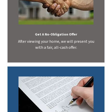
Get A No-Obligation Offer
After viewing your home, we will present you
with a fair, all-cash offer.