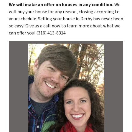
We will make an offer on houses in any condition.
We
will buy your house for any reason, closing according to
your schedule. Selling your house in Derby has never been
so easy! Give us a call now to learn more about what we
can offer you! (316) 413-8314