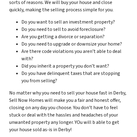
sorts of reasons. We will buy your house and close
quickly, making the selling process simple for you.
Do you want to sell an investment property?
Do you need to sell to avoid foreclosure?
Are you getting a divorce or separation?
Do you need to upgrade or downsize your home?
Are there code violations you aren’t able to deal
with?
Did you inherit a property you don’t want?
Do you have delinquent taxes that are stopping
you from selling?
No matter why you need to sell your house fast in Derby,
Sell Now Homes will make you a fair and honest offer,
closing on any day you choose. You don’t have to feel
stuck or deal with the hassles and headaches of your
unwanted property any longer. YOu will b able to get
your house sold as-is in Derby!