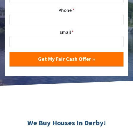
Phone
*
Email
*
We Buy Houses In Derby!