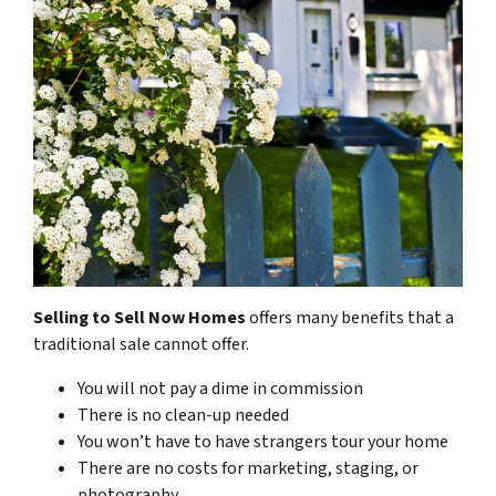
Selling to Sell Now Homes
offers many benefits that a
traditional sale cannot offer.
You will not pay a dime in commission
There is no clean-up needed
You won’t have to have strangers tour your home
There are no costs for marketing, staging, or
photography