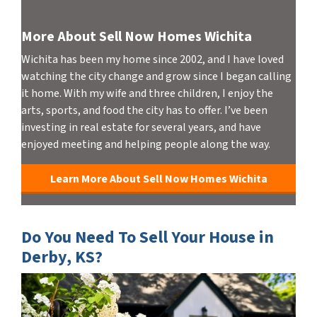
More About Sell Now Homes Wichita
Wichita has been my home since 2002, and I have loved
watching the city change and grow since I began calling
it home. With my wife and three children, I enjoy the
arts, sports, and food the city has to offer. I’ve been
investing in real estate for several years, and have
enjoyed meeting and helping people along the way.
Learn More About Sell Now Homes Wichita
Do You Need To Sell Your House in
Derby, KS?