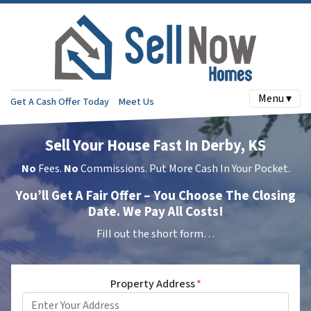
Menu ▾
Get A Cash Offer Today
Meet Us
Sell Your House Fast In Derby, KS
No
Fees.
No
Commissions. Put More Cash In Your Pocket.
You’ll Get A Fair Offer – You Choose The Closing
Date. We Pay All Costs!
Fill out the short form…
Property Address
*