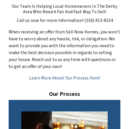
Our Team Is Helping Local Homeowners In The Derby
Area Who Need A Fair And Fast Way To Sell!
Call us now for more information! (316) 413-8314
When receiving an offer from Sell Now Homes, you won’t
have to worry about any hassle, risk, or obligation. We
want to provide you with the information you need to
make the best decision possible in regards to selling
your house. Reach out to us any time with questions or
to get an offer of your own!
Learn More About Our Process Here!
Our Process