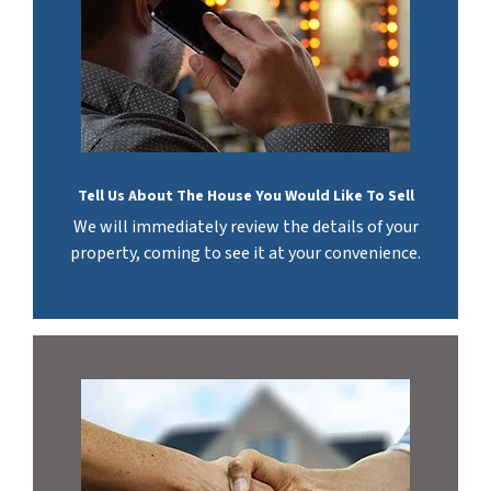
Tell Us About The House You Would Like To Sell
We will immediately review the details of your
property, coming to see it at your convenience.