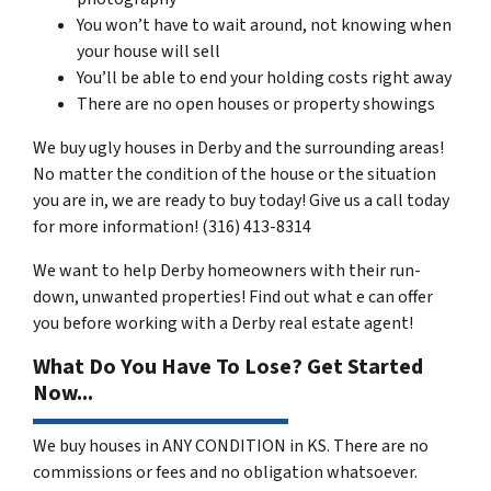
You won’t have to wait around, not knowing when
your house will sell
You’ll be able to end your holding costs right away
There are no open houses or property showings
We buy ugly houses in Derby and the surrounding areas!
No matter the condition of the house or the situation
you are in, we are ready to buy today! Give us a call today
for more information! (316) 413-8314
We want to help Derby homeowners with their run-
down, unwanted properties! Find out what e can offer
you before working with a Derby real estate agent!
What Do You Have To Lose? Get Started
Now...
We buy houses in ANY CONDITION in KS. There are no
commissions or fees and no obligation whatsoever.