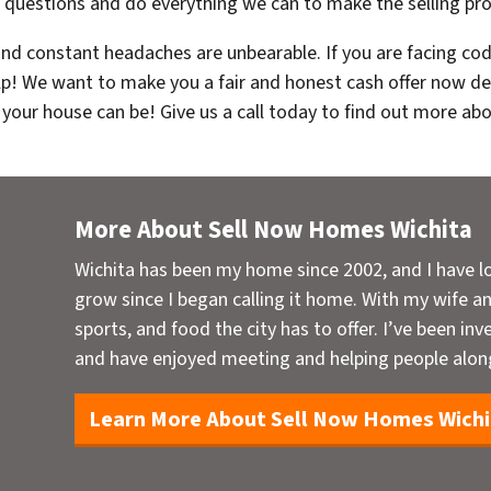
r questions and do everything we can to make the selling pro
 and constant headaches are unbearable. If you are facing cod
lp! We want to make you a fair and honest cash offer now des
 your house can be! Give us a call today to find out more ab
More About Sell Now Homes Wichita
Wichita has been my home since 2002, and I have l
grow since I began calling it home. With my wife and
sports, and food the city has to offer. I’ve been inve
and have enjoyed meeting and helping people alon
Learn More About Sell Now Homes Wichi