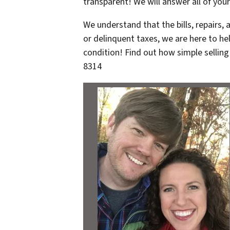
transparent! We will answer all of you
We understand that the bills, repairs,
or delinquent taxes, we are here to he
condition! Find out how simple selling
8314