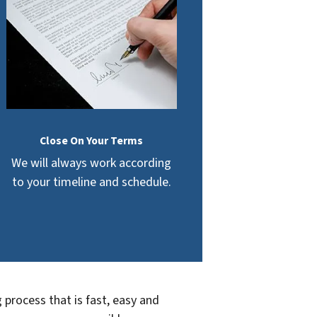
Close On Your Terms
We will always work according
to your timeline and schedule.
 process that is fast, easy and