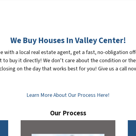
We Buy Houses In Valley Center!
se with a local real estate agent, get a fast, no-obligation 
 to buy it directly! We don’t care about the condition or the
 closing on the day that works best for you! Give us a call 
Learn More About Our Process Here!
Our Process