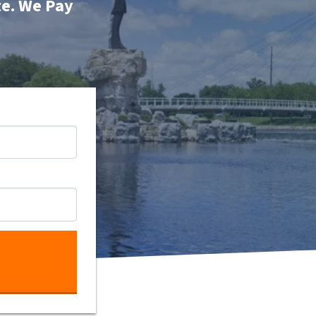
te. We Pay