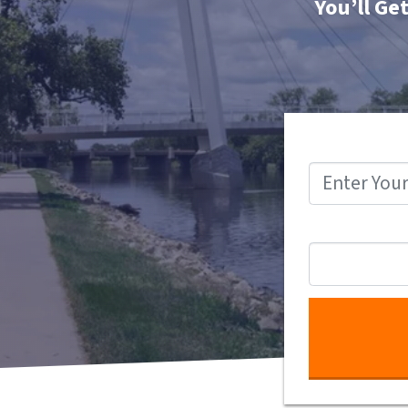
You’ll Ge