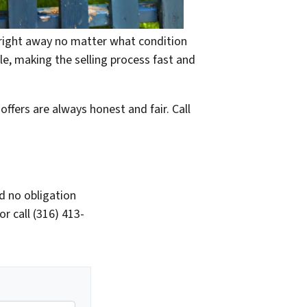
e right away no matter what condition
ble, making the selling process fast and
offers are always honest and fair. Call
d no obligation
r call (316) 413-