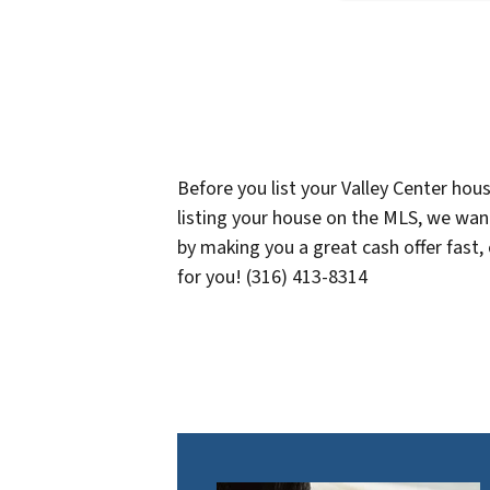
Before you list your Valley Center hou
listing your house on the MLS, we want
by making you a great cash offer fast,
for you! (316) 413-8314