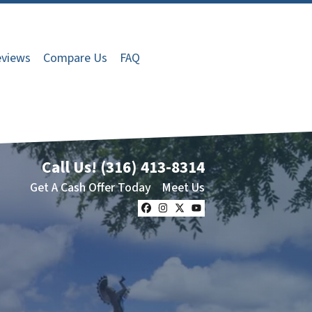
views
Compare Us
FAQ
Call Us!
(316) 413-8314
Get A Cash Offer Today
Meet Us
Facebook
Instagram
Twitter
YouTube