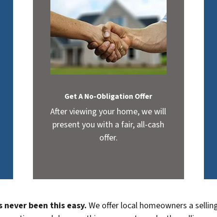
Get A No-Obligation Offer
After viewing your home, we will
present you with a fair, all-cash
offer.
s never been this easy.
We offer local homeowners a selling