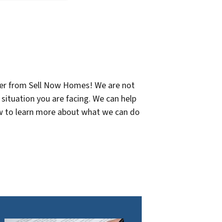
offer from Sell Now Homes! We are not
 situation you are facing. We can help
now to learn more about what we can do