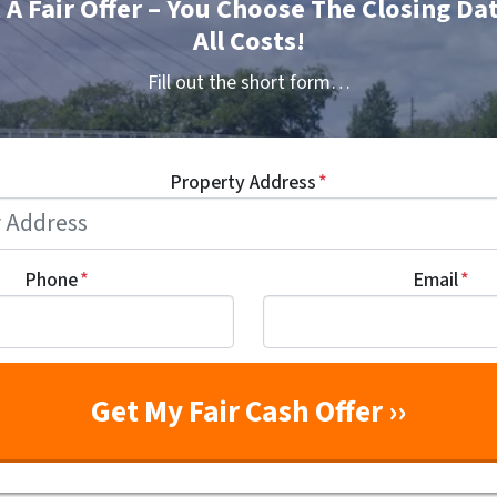
t A Fair Offer – You Choose The Closing Da
All Costs!
Fill out the short form…
Property Address
*
Phone
*
Email
*