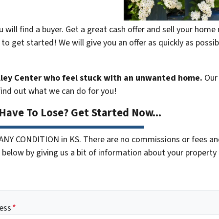
 will find a buyer. Get a great cash offer and sell your hom
 to get started! We will give you an offer as quickly as possi
ley Center who feel stuck with an unwanted home.
Our 
 find out what we can do for you!
Have To Lose? Get Started Now...
 ANY CONDITION in KS. There are no commissions or fees an
below by giving us a bit of information about your property o
ess
*