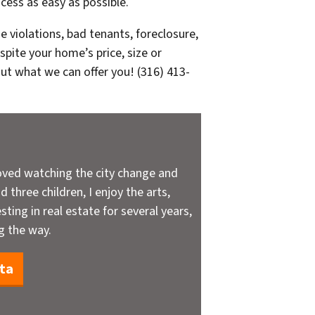
cess as easy as possible.
e violations, bad tenants, foreclosure,
pite your home’s price, size or
out what we can offer you! (316) 413-
oved watching the city change and
 three children, I enjoy the arts,
sting in real estate for several years,
g the way.
ta