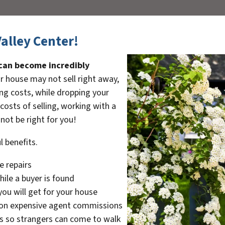
Valley Center!
 can become incredibly
r house may not sell right away,
ng costs, while dropping your
 costs of selling, working with a
not be right for you!
l benefits.
e repairs
ile a buyer is found
ou will get for your house
on expensive agent commissions
s so strangers can come to walk