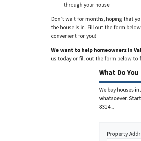
through your house
Don’t wait for months, hoping that you
the house is in.
Fill out the form below
convenient for you!
We want to help homeowners in Val
us today or fill out the form below to
What Do You 
We buy houses in
whatsoever. Start 
8314...
Property Addr