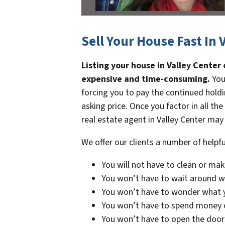
Sell Your House Fast In 
Listing your house in Valley Center
expensive and time-consuming.
You
forcing you to pay the continued holdi
asking price. Once you factor in all the
real estate agent in Valley Center may 
We offer our clients a number of helpfu
You will not have to clean or mak
You won’t have to wait around wh
You won’t have to wonder what y
You won’t have to spend money 
You won’t have to open the door