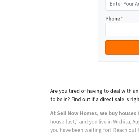
Phone
*
Are you tired of having to deal with a
to be in? Find out if a direct sale is ri
At Sell Now Homes, we buy houses 
house fast,” and you live in Wichita, A
you have been waiting for! Reach out t