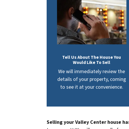
Tell Us About The House You
Would Like To Sell
We will immediately review the
details of your property, coming
to see it at your convenience.
Selling your Valley Center house ha