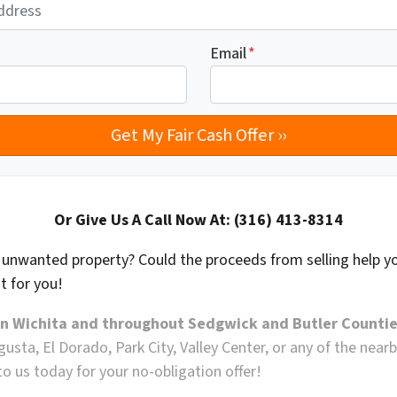
Email
*
Or Give Us A Call Now At: (316) 413-8314
n unwanted property? Could the proceeds from selling help y
ght for you!
in Wichita and throughout Sedgwick and Butler Countie
ugusta, El Dorado, Park City, Valley Center, or any of the ne
o us today for your no-obligation offer!