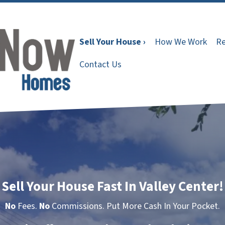
Sell Your House ›
How We Work
Re
Contact Us
Sell Your House Fast In Valley Center!
No
Fees.
No
Commissions. Put More Cash In Your Pocket.