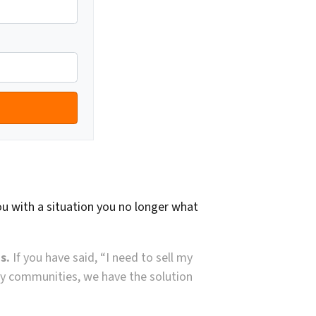
ou with a situation you no longer what
s.
If you have said, “I need to sell my
arby communities, we have the solution