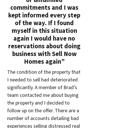
or unfulfilled
commitments and I was
kept informed every step
of the way. If I found
myself in this situation
again I would have no
reservations about doing
business with Sell Now
Homes again”
The condition of the property that
I needed to sell had deteriorated
significantly. A member of Brad’s
team contacted me about buying
the property and I decided to
follow up on the offer. There are a
number of accounts detailing bad
experiences selling distressed real