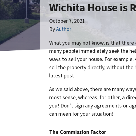
Wichita House is R
October 7, 2021
By
Author
What you may not know, is that there a
many people immediately seek the help
ways to sell your house. For example, 
sell the property directly, without the 
latest post!
As we said above, there are many ways 
most sense, whereas, for other, a direct
you! Don’t sign any agreements or agre
can mean for your situation!
The Commission Factor