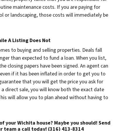
routine maintenance costs. If you are paying for
rol or landscaping, those costs will immediately be
ile A Listing Does Not
omes to buying and selling properties. Deals fall
nger than expected to fund a loan. When you list,
l the closing papers have been signed. An agent can
even if it has been inflated in order to get you to
guarantee that you will get the price you ask for
 a direct sale, you will know both the exact date
his will allow you to plan ahead without having to
 of your Wichita house? Maybe you should! Send
r team a call today! (316) 413-8314