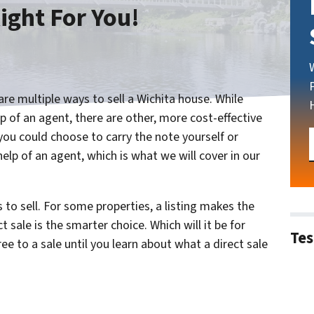
ight For You!
re multiple ways to sell a Wichita house. While
 of an agent, there are other, more cost-effective
you could choose to carry the note yourself or
help of an agent, which is what we will cover in our
to sell. For some properties, a listing makes the
 sale is the smarter choice. Which will it be for
Tes
e to a sale until you learn about what a direct sale