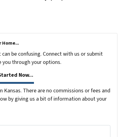
r Home...
t can be confusing. Connect with us or submit
e you through your options.
tarted Now...
n Kansas. There are no commissions or fees and
ow by giving us a bit of information about your