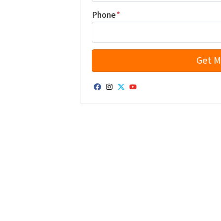
Phone
*
Facebook
Instagram
Twitter
YouTube