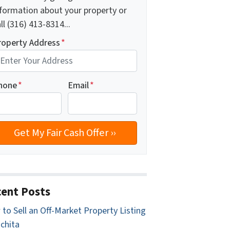
nformation about your property or
ll (316) 413-8314...
roperty Address
*
hone
*
Email
*
ent Posts
to Sell an Off-Market Property Listing
ichita