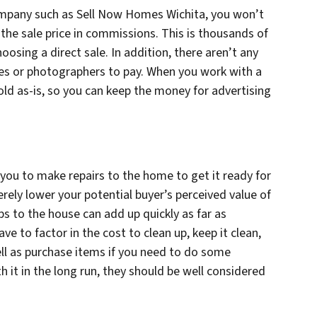
ompany such as Sell Now Homes Wichita, you won’t
the sale price in commissions. This is thousands of
oosing a direct sale. In addition, there aren’t any
fees or photographers to pay. When you work with a
 sold as-is, so you can keep the money for advertising
e you to make repairs to the home to get it ready for
ely lower your potential buyer’s perceived value of
s to the house can add up quickly as far as
ve to factor in the cost to clean up, keep it clean,
ell as purchase items if you need to do some
h it in the long run, they should be well considered