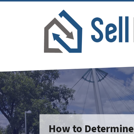
How to Determine I