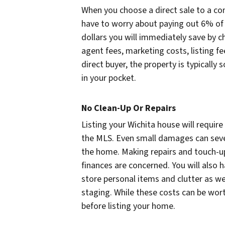
When you choose a direct sale to a c
have to worry about paying out 6% of 
dollars you will immediately save by ch
agent fees, marketing costs, listing 
direct buyer, the property is typically
in your pocket.
No Clean-Up Or Repairs
Listing your Wichita house will requir
the MLS. Even small damages can sever
the home. Making repairs and touch-up
finances are concerned. You will also ha
store personal items and clutter as w
staging. While these costs can be wort
before listing your home.