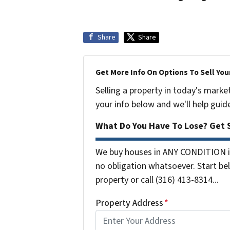
Share
Share
Get More Info On Options To Sell You
Selling a property in today's marke
your info below and we'll help guid
What Do You Have To Lose? Get S
We buy houses in ANY CONDITION i
no obligation whatsoever. Start bel
property or call (316) 413-8314...
Property Address
*