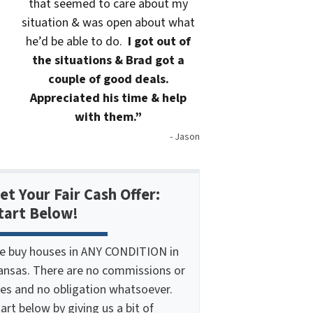
that seemed to care about my
situation & was open about what
he’d be able to do.
I got out of
the situations & Brad got a
couple of good deals.
Appreciated his time & help
with them.”
- Jason
et Your Fair Cash Offer:
tart Below!
e buy houses in ANY CONDITION in
ansas. There are no commissions or
ees and no obligation whatsoever.
art below by giving us a bit of