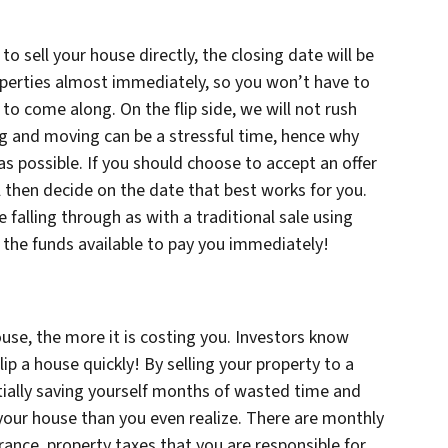
 sell your house directly, the closing date will be
operties almost immediately, so you won’t have to
to come along. On the flip side, we will not rush
ng and moving can be a stressful time, hence why
s possible. If you should choose to accept an offer
 then decide on the date that best works for you.
 falling through as with a traditional sale using
e the funds available to pay you immediately!
use, the more it is costing you. Investors know
flip a house quickly! By selling your property to a
tially saving yourself months of wasted time and
 your house than you even realize. There are monthly
rance, property taxes that you are responsible for