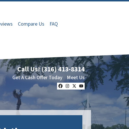
views
Compare Us
FAQ
Call Us!
(316) 413-8314
Get A Cash Offer Today
Meet Us
Facebook
Instagram
Twitter
YouTube