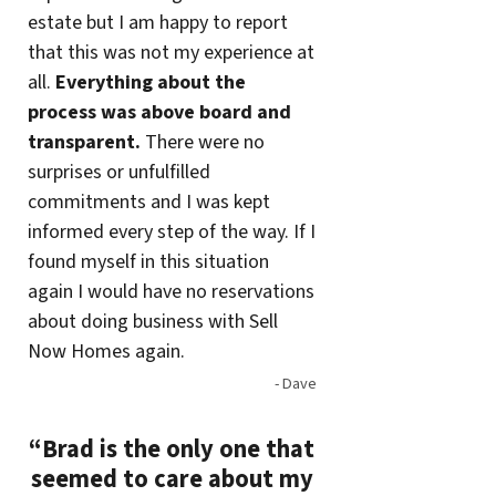
estate but I am happy to report
that this was not my experience at
all.
Everything about the
process was above board and
transparent.
There were no
surprises or unfulfilled
commitments and I was kept
informed every step of the way. If I
found myself in this situation
again I would have no reservations
about doing business with Sell
Now Homes again.
- Dave
“Brad is the only one that
seemed to care about my