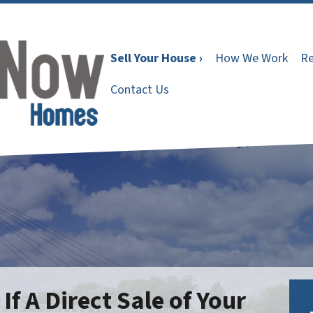
Sell Your House ›
How We Work
Re
Contact Us
f A Direct Sale of Your