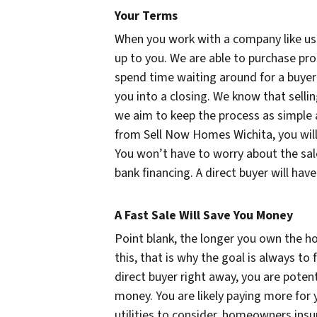
Your Terms
When you work with a company like us to
up to you. We are able to purchase pr
spend time waiting around for a buyer 
you into a closing. We know that selli
we aim to keep the process as simple a
from Sell Now Homes Wichita, you will
You won’t have to worry about the sale
bank financing. A direct buyer will hav
A Fast Sale Will Save You Money
Point blank, the longer you own the ho
this, that is why the goal is always to 
direct buyer right away, you are poten
money. You are likely paying more for
utilities to consider, homeowners insu