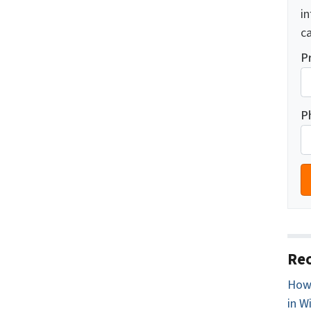
i
ca
P
P
Rec
How 
in W