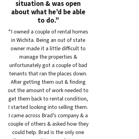
situation & was open
about what he’d be able
to do.”
“I owned a couple of rental homes
in Wichita. Being an out of state
owner made it a little difficult to
manage the properties &
unfortunately got a couple of bad
tenants that ran the places down.
After getting them out & finding
out the amount of work needed to
get them back to rental condition,
I started looking into selling them.
I came across Brad’s company & a
couple of others & asked how they
could help. Brad is the only one