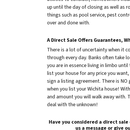
up until the day of closing as well as 
things such as pool service, pest cont
over and done with.
A Direct Sale Offers Guarantees, Wh
There is a lot of uncertainty when it c
through every day. Banks often take lo
you are in essence living in limbo unti
list your house for any price you want, 
sign a listing agreement. There is NO 
when you list your Wichita house! With
and amount you will walk away with. T
deal with the unknown!
Have you considered a direct sale
us a message or give ou