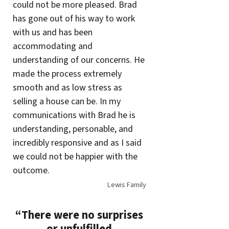
could not be more pleased. Brad
has gone out of his way to work
with us and has been
accommodating and
understanding of our concerns. He
made the process extremely
smooth and as low stress as
selling a house can be. In my
communications with Brad he is
understanding, personable, and
incredibly responsive and as I said
we could not be happier with the
outcome.
Lewis Family
“There were no surprises