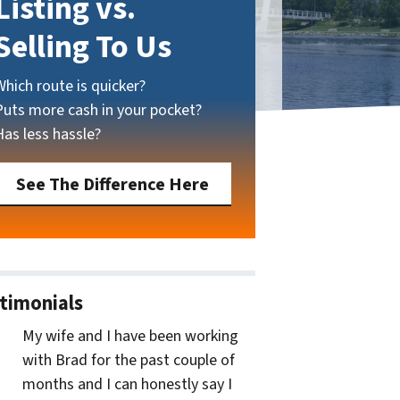
Listing vs.
Selling To Us
Which route is quicker?
Puts more cash in your pocket?
Has less hassle?
See The Difference Here
timonials
My wife and I have been working
with Brad for the past couple of
months and I can honestly say I