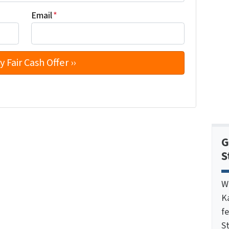
Email
*
G
S
W
K
f
St