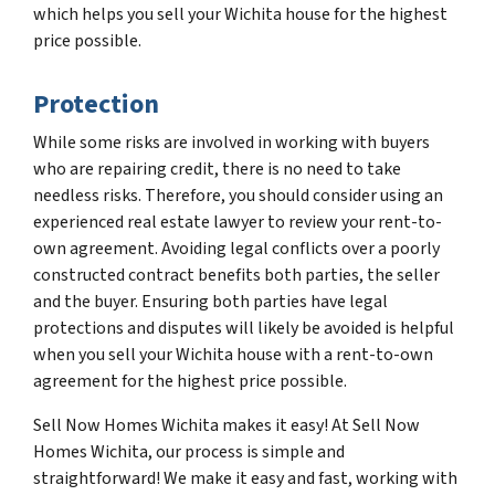
which helps you sell your Wichita house for the highest
price possible.
Protection
While some risks are involved in working with buyers
who are repairing credit, there is no need to take
needless risks. Therefore, you should consider using an
experienced real estate lawyer to review your rent-to-
own agreement. Avoiding legal conflicts over a poorly
constructed contract benefits both parties, the seller
and the buyer. Ensuring both parties have legal
protections and disputes will likely be avoided is helpful
when you sell your Wichita house with a rent-to-own
agreement for the highest price possible.
Sell Now Homes Wichita makes it easy! At Sell Now
Homes Wichita, our process is simple and
straightforward! We make it easy and fast, working with