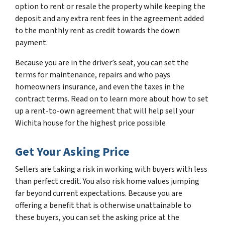
option to rent or resale the property while keeping the
deposit and any extra rent fees in the agreement added
to the monthly rent as credit towards the down
payment.
Because you are in the driver’s seat, you can set the
terms for maintenance, repairs and who pays
homeowners insurance, and even the taxes in the
contract terms. Read on to learn more about how to set
up a rent-to-own agreement that will help sell your
Wichita house for the highest price possible
Get Your Asking Price
Sellers are taking a risk in working with buyers with less
than perfect credit. You also risk home values jumping
far beyond current expectations. Because you are
offering a benefit that is otherwise unattainable to
these buyers, you can set the asking price at the