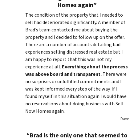
Homes again”
The condition of the property that I needed to
sell had deteriorated significantly. A member of
Brad’s team contacted me about buying the
property and I decided to follow up on the offer.
There are a number of accounts detailing bad
experiences selling distressed real estate but I
am happy to report that this was not my
experience at all.
Everything about the process
was above board and transparent.
There were
no surprises or unfulfilled commitments and I
was kept informed every step of the way. If I
found myself in this situation again I would have
no reservations about doing business with Sell
Now Homes again.
- Dave
“Brad is the only one that seemed to