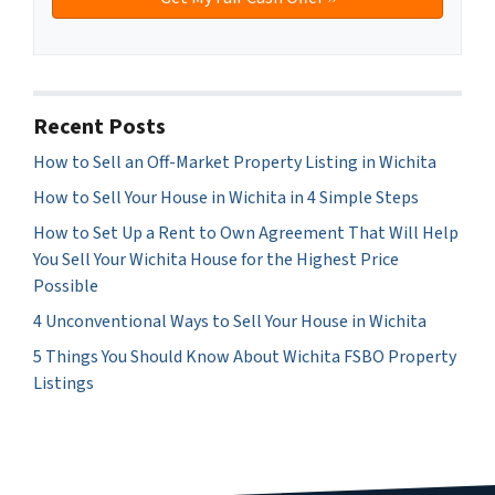
Recent Posts
How to Sell an Off-Market Property Listing in Wichita
How to Sell Your House in Wichita in 4 Simple Steps
How to Set Up a Rent to Own Agreement That Will Help
You Sell Your Wichita House for the Highest Price
Possible
4 Unconventional Ways to Sell Your House in Wichita
5 Things You Should Know About Wichita FSBO Property
Listings