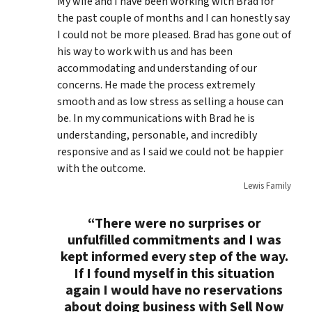
My wife and I have been working with Brad for
the past couple of months and I can honestly say
I could not be more pleased. Brad has gone out of
his way to work with us and has been
accommodating and understanding of our
concerns. He made the process extremely
smooth and as low stress as selling a house can
be. In my communications with Brad he is
understanding, personable, and incredibly
responsive and as I said we could not be happier
with the outcome.
Lewis Family
“There were no surprises or
unfulfilled commitments and I was
kept informed every step of the way.
If I found myself in this situation
again I would have no reservations
about doing business with Sell Now