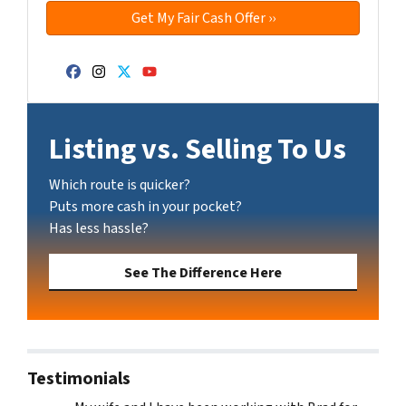
Facebook
Instagram
Twitter
YouTube
Listing vs. Selling To Us
Which route is quicker?
Puts more cash in your pocket?
Has less hassle?
See The Difference Here
Testimonials