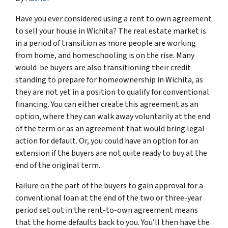
Have you ever considered using a rent to own agreement
to sell your house in Wichita? The real estate market is
in a period of transition as more people are working
from home, and homeschooling is on the rise. Many
would-be buyers are also transitioning their credit
standing to prepare for homeownership in Wichita, as
they are not yet in a position to qualify for conventional
financing. You can either create this agreement as an
option, where they can walk away voluntarily at the end
of the term or as an agreement that would bring legal
action for default. Or, you could have an option for an
extension if the buyers are not quite ready to buy at the
end of the original term.
Failure on the part of the buyers to gain approval for a
conventional loan at the end of the two or three-year
period set out in the rent-to-own agreement means
that the home defaults back to you. You’ll then have the