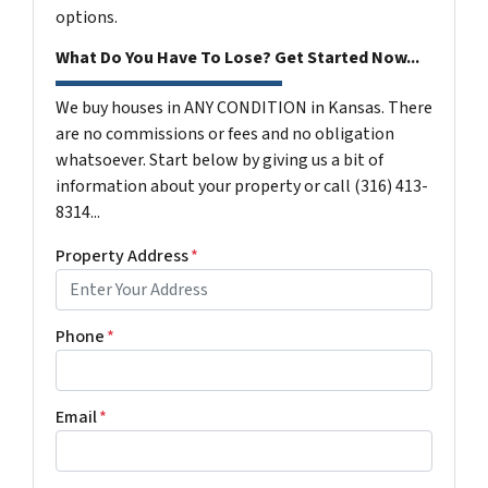
options.
What Do You Have To Lose? Get Started Now...
We buy houses in ANY CONDITION in Kansas. There
are no commissions or fees and no obligation
whatsoever. Start below by giving us a bit of
information about your property or call (316) 413-
8314...
Property Address
*
Phone
*
Email
*