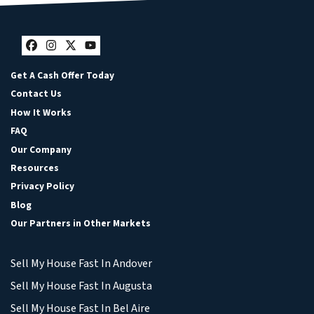
Facebook
Instagram
Twitter
YouTube
Get A Cash Offer Today
Contact Us
How It Works
FAQ
Our Company
Resources
Privacy Policy
Blog
Our Partners in Other Markets
Sell My House Fast In Andover
Sell My House Fast In Augusta
Sell My House Fast In Bel Aire