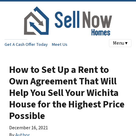
Menu ▾
Get A Cash Offer Today
Meet Us
How to Set Up a Rent to
Own Agreement That Will
Help You Sell Your Wichita
House for the Highest Price
Possible
December 16, 2021
By
Author