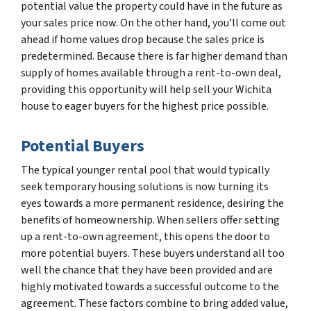
potential value the property could have in the future as
your sales price now. On the other hand, you’ll come out
ahead if home values drop because the sales price is
predetermined. Because there is far higher demand than
supply of homes available through a rent-to-own deal,
providing this opportunity will help sell your Wichita
house to eager buyers for the highest price possible.
Potential Buyers
The typical younger rental pool that would typically
seek temporary housing solutions is now turning its
eyes towards a more permanent residence, desiring the
benefits of homeownership. When sellers offer setting
up a rent-to-own agreement, this opens the door to
more potential buyers. These buyers understand all too
well the chance that they have been provided and are
highly motivated towards a successful outcome to the
agreement. These factors combine to bring added value,