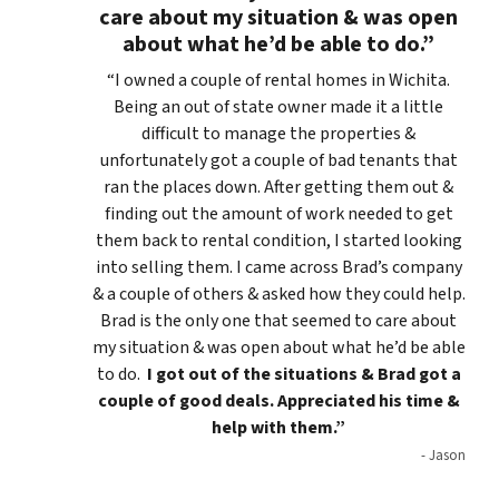
care about my situation & was open
about what he’d be able to do.”
“I owned a couple of rental homes in Wichita.
Being an out of state owner made it a little
difficult to manage the properties &
unfortunately got a couple of bad tenants that
ran the places down. After getting them out &
finding out the amount of work needed to get
them back to rental condition, I started looking
into selling them. I came across Brad’s company
& a couple of others & asked how they could help.
Brad is the only one that seemed to care about
my situation & was open about what he’d be able
to do.
I got out of the situations & Brad got a
couple of good deals. Appreciated his time &
help with them.”
- Jason