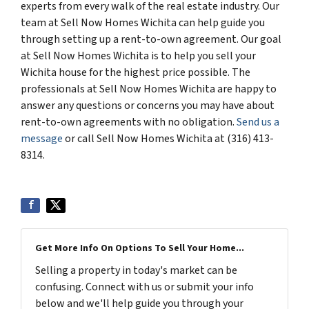
experts from every walk of the real estate industry. Our
team at Sell Now Homes Wichita can help guide you
through setting up a rent-to-own agreement. Our goal
at Sell Now Homes Wichita is to help you sell your
Wichita house for the highest price possible. The
professionals at Sell Now Homes Wichita are happy to
answer any questions or concerns you may have about
rent-to-own agreements with no obligation.
Send us a
message
or call Sell Now Homes Wichita at (316) 413-
8314.
Get More Info On Options To Sell Your Home...
Selling a property in today's market can be
confusing. Connect with us or submit your info
below and we'll help guide you through your