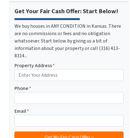
Get Your Fair Cash Offer: Start Below!
We buy houses in ANY CONDITION in Kansas. There
are no commissions or fees and no obligation
whatsoever. Start below by giving us a bit of
information about your property or call (316) 413-
8314...
Property Address
*
Phone
*
Email
*