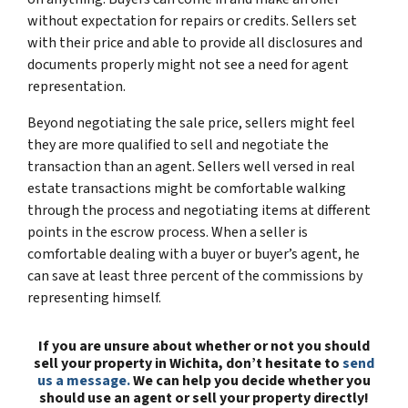
without expectation for repairs or credits. Sellers set
with their price and able to provide all disclosures and
documents properly might not see a need for agent
representation.
Beyond negotiating the sale price, sellers might feel
they are more qualified to sell and negotiate the
transaction than an agent. Sellers well versed in real
estate transactions might be comfortable walking
through the process and negotiating items at different
points in the escrow process. When a seller is
comfortable dealing with a buyer or buyer’s agent, he
can save at least three percent of the commissions by
representing himself.
If you are unsure about whether or not you should
sell your property in Wichita, don’t hesitate to
send
us a message.
We can help you decide whether you
should use an agent or sell your property directly!