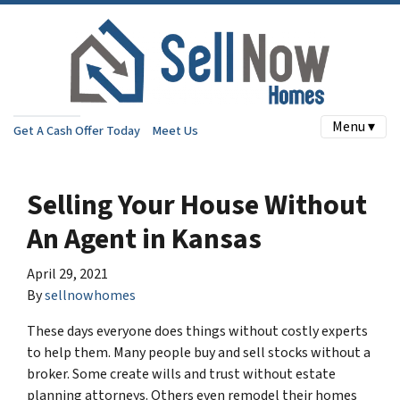
Menu ▾
Get A Cash Offer Today
Meet Us
Selling Your House Without
An Agent in Kansas
April 29, 2021
By
sellnowhomes
These days everyone does things without costly experts
to help them. Many people buy and sell stocks without a
broker. Some create wills and trust without estate
planning attorneys. Others even remodel their homes