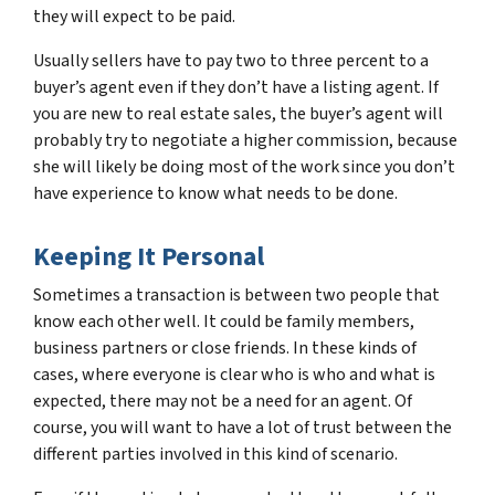
they will expect to be paid.
Usually sellers have to pay two to three percent to a
buyer’s agent even if they don’t have a listing agent. If
you are new to real estate sales, the buyer’s agent will
probably try to negotiate a higher commission, because
she will likely be doing most of the work since you don’t
have experience to know what needs to be done.
Keeping It Personal
Sometimes a transaction is between two people that
know each other well. It could be family members,
business partners or close friends. In these kinds of
cases, where everyone is clear who is who and what is
expected, there may not be a need for an agent. Of
course, you will want to have a lot of trust between the
different parties involved in this kind of scenario.