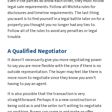
Even if the parties do know each other, they must follow
legal sale requirements. Follow all Wichita rules for
disclosures and timeline requirements. The last thing
you want is to find yourself in a legal battle later on for a
property you thought you no longer had any ties to.
Follow all of the rules to avoid any penalties or legal
trouble.
A Qualified Negotiator
It doesn’t necessarily give you more negotiating power
to say you are more flexible with the price if there is no
outside representation. The buyer may feel like there is
more room to negotiate since they know you aren’t
having to pay an agent.
It is also possible that the transaction is very
straightforward. Perhaps it is a new construction or
being sold as is and the seller isn’t willing to negotiate
on anything. Buyers can come in and make an offer