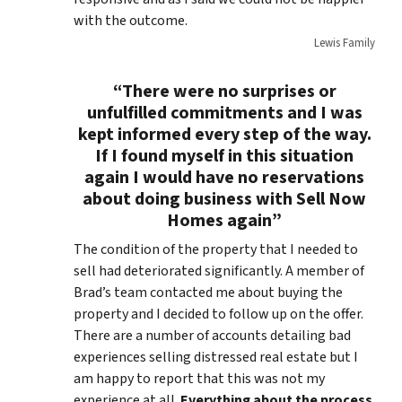
with the outcome.
Lewis Family
“There were no surprises or
unfulfilled commitments and I was
kept informed every step of the way.
If I found myself in this situation
again I would have no reservations
about doing business with Sell Now
Homes again”
The condition of the property that I needed to
sell had deteriorated significantly. A member of
Brad’s team contacted me about buying the
property and I decided to follow up on the offer.
There are a number of accounts detailing bad
experiences selling distressed real estate but I
am happy to report that this was not my
experience at all.
Everything about the process