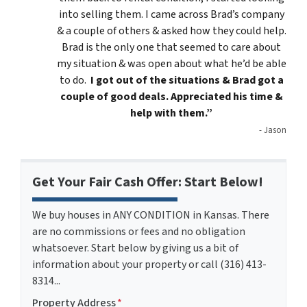
into selling them. I came across Brad’s company
& a couple of others & asked how they could help.
Brad is the only one that seemed to care about
my situation & was open about what he’d be able
to do.
I got out of the situations & Brad got a
couple of good deals. Appreciated his time &
help with them.”
- Jason
Get Your Fair Cash Offer: Start Below!
We buy houses in ANY CONDITION in Kansas. There
are no commissions or fees and no obligation
whatsoever. Start below by giving us a bit of
information about your property or call (316) 413-
8314...
Property Address
*