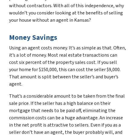
without contractors. With all of this independence, why
wouldn’t you consider looking at the benefits of selling
your house without an agent in Kansas?
Money Savings
Using an agent costs money. It’s as simple as that. Often,
it’s a lot of money. Most real estate transactions can
cost six percent of the property sales cost. If you sell
your home for $150,000, this can cost the seller $9,000.
That amount is split between the seller’s and buyer’s
agent.
That’s a considerable amount to be taken from the final
sale price. If the seller has a high balance on their
mortgage that needs to be paid off, eliminating the
commission costs can be a huge advantage. An increase
in the net profit is attractive to sellers. Even if you as a
seller don’t have an agent, the buyer probably will, and