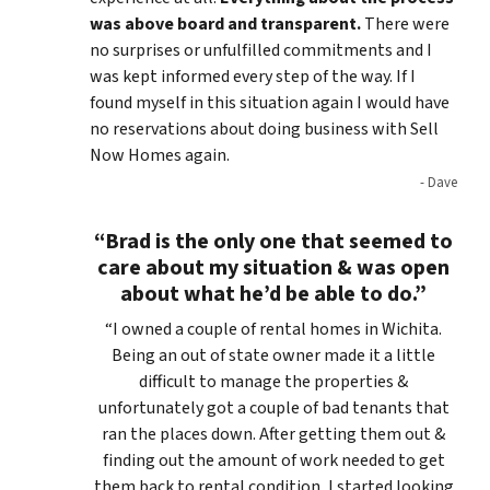
was above board and transparent.
There were
no surprises or unfulfilled commitments and I
was kept informed every step of the way. If I
found myself in this situation again I would have
no reservations about doing business with Sell
Now Homes again.
- Dave
“Brad is the only one that seemed to
care about my situation & was open
about what he’d be able to do.”
“I owned a couple of rental homes in Wichita.
Being an out of state owner made it a little
difficult to manage the properties &
unfortunately got a couple of bad tenants that
ran the places down. After getting them out &
finding out the amount of work needed to get
them back to rental condition, I started looking