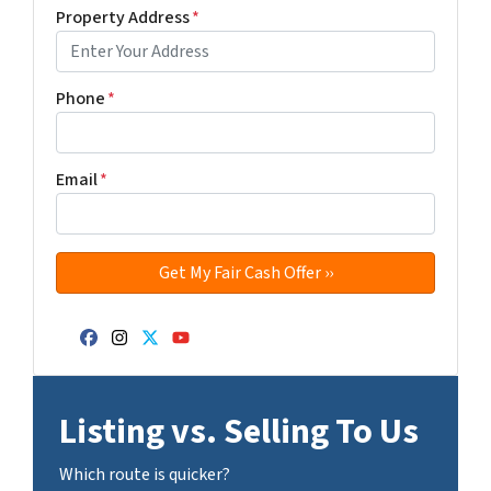
Property Address
*
Phone
*
Email
*
Facebook
Instagram
Twitter
YouTube
Listing vs. Selling To Us
Which route is quicker?