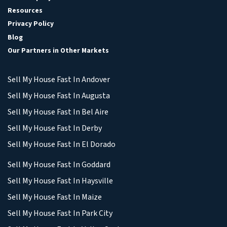
Resources
Privacy Policy
Blog
Our Partners in Other Markets
Sell My House Fast In Andover
Sell My House Fast In Augusta
Sell My House Fast In Bel Aire
Sell My House Fast In Derby
Sell My House Fast In El Dorado
Sell My House Fast In Goddard
Sell My House Fast In Haysville
Sell My House Fast In Maize
Sell My House Fast In Park City