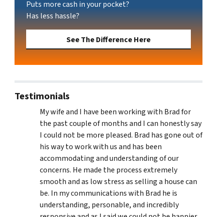
Puts more cash in your pocket?
Has less hassle?
See The Difference Here
Testimonials
My wife and I have been working with Brad for
the past couple of months and I can honestly say
I could not be more pleased. Brad has gone out of
his way to work with us and has been
accommodating and understanding of our
concerns. He made the process extremely
smooth and as low stress as selling a house can
be. In my communications with Brad he is
understanding, personable, and incredibly
responsive and as I said we could not be happier