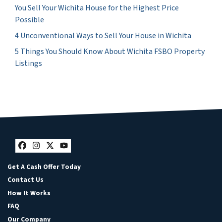
You Sell Your Wichita House for the Highest Price
Possible
4 Unconventional Ways to Sell Your House in Wichita
5 Things You Should Know About Wichita FSBO Property
Listings
Facebook
Instagram
Twitter
YouTube
Get A Cash Offer Today
Contact Us
How It Works
FAQ
Our Company