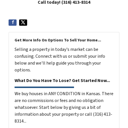
Call today! (316) 413-8314
Get More Info On Options To Sell Your Home...
Selling a property in today's market can be
confusing. Connect with us or submit your info
below and we'll help guide you through your
options.
What Do You Have To Lose? Get Started Now...
We buy houses in ANY CONDITION in Kansas. There
are no commissions or fees and no obligation
whatsoever. Start below by giving us a bit of
information about your property or call (316) 413-
8314...