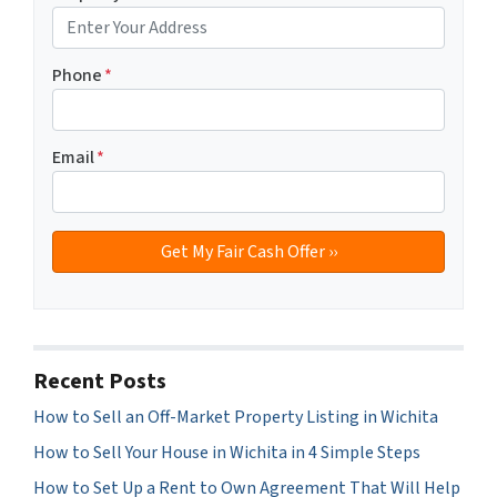
Phone
*
Email
*
Recent Posts
How to Sell an Off-Market Property Listing in Wichita
How to Sell Your House in Wichita in 4 Simple Steps
How to Set Up a Rent to Own Agreement That Will Help