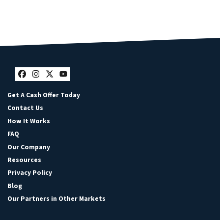
Facebook
Instagram
Twitter
YouTube
Get A Cash Offer Today
Contact Us
How It Works
FAQ
Our Company
Resources
Privacy Policy
Blog
Our Partners in Other Markets