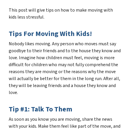
This post will give tips on how to make moving with
kids less stressful.
Tips For Moving With Kids!
Nobody likes moving. Any person who moves must say
goodbye to their friends and to the house they know and
love. Imagine how children must feel, moving is more
difficult for children who may not fully comprehend the
reasons they are moving or the reasons why the move
will
actually
be better for them in the long run. After all,
they will be leaving friends and a house they know and
love.
Tip #1: Talk To Them
As soon as you know you are moving, share the news
with your kids. Make them feel like part of the move, and