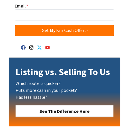
Email
*
Facebook
Instagram
Twitter
YouTube
Listing vs. Selling To Us
Which route is quicker?
Puts more cash in your pocket?
Has less hassle?
See The Difference Here