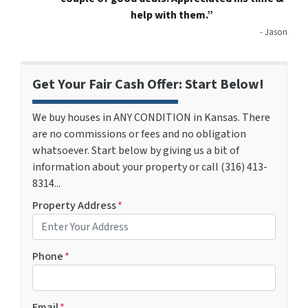
help with them.”
- Jason
Get Your Fair Cash Offer: Start Below!
We buy houses in ANY CONDITION in Kansas. There
are no commissions or fees and no obligation
whatsoever. Start below by giving us a bit of
information about your property or call (316) 413-
8314...
Property Address
*
Phone
*
Email
*