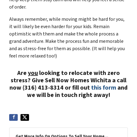
of order.
Always remember, while moving might be hard for you,
it will likely be even harder for your kids. Remain
optimistic with them and make the whole process a
grand adventure. Make the process fun and memorable
and as stress-free for them as possible. (It will help you
feel more relaxed too!)
Are
you
looking to relocate with zero
stress? Give Sell Now Homes Wichita a call
now (316) 413-8314 or fill out
this form
and
we will be in touch right away!
Get More Info On Options To Sell Your Home...