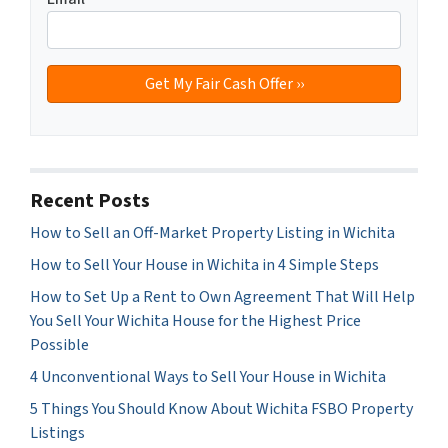
Recent Posts
How to Sell an Off-Market Property Listing in Wichita
How to Sell Your House in Wichita in 4 Simple Steps
How to Set Up a Rent to Own Agreement That Will Help
You Sell Your Wichita House for the Highest Price
Possible
4 Unconventional Ways to Sell Your House in Wichita
5 Things You Should Know About Wichita FSBO Property
Listings