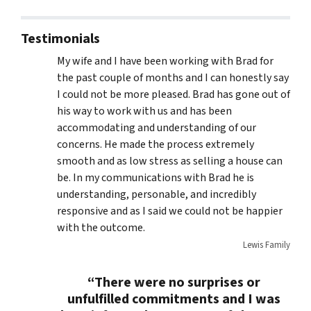
Testimonials
My wife and I have been working with Brad for
the past couple of months and I can honestly say
I could not be more pleased. Brad has gone out of
his way to work with us and has been
accommodating and understanding of our
concerns. He made the process extremely
smooth and as low stress as selling a house can
be. In my communications with Brad he is
understanding, personable, and incredibly
responsive and as I said we could not be happier
with the outcome.
Lewis Family
“There were no surprises or
unfulfilled commitments and I was