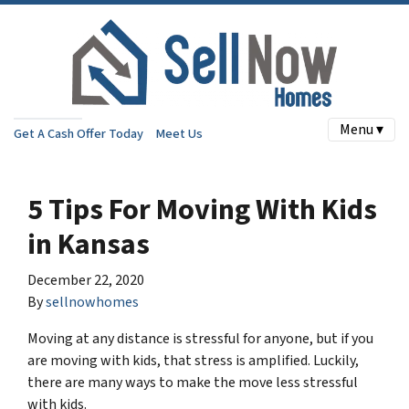
Menu ▾
Get A Cash Offer Today
Meet Us
5 Tips For Moving With Kids
in Kansas
December 22, 2020
By
sellnowhomes
Moving at any distance is stressful for anyone, but if you
are moving with kids, that stress is amplified. Luckily,
there are many ways to make the move less stressful
with kids.