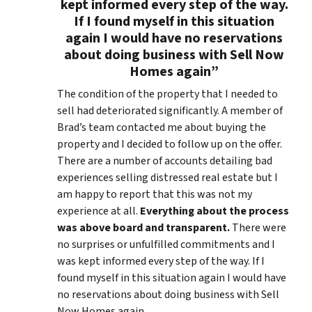
kept informed every step of the way.
If I found myself in this situation
again I would have no reservations
about doing business with Sell Now
Homes again”
The condition of the property that I needed to
sell had deteriorated significantly. A member of
Brad’s team contacted me about buying the
property and I decided to follow up on the offer.
There are a number of accounts detailing bad
experiences selling distressed real estate but I
am happy to report that this was not my
experience at all.
Everything about the process
was above board and transparent.
There were
no surprises or unfulfilled commitments and I
was kept informed every step of the way. If I
found myself in this situation again I would have
no reservations about doing business with Sell
Now Homes again.