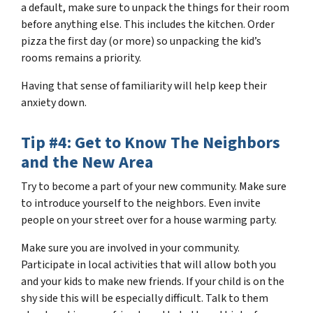
a default, make sure to unpack the things for their room
before anything else. This includes the kitchen. Order
pizza the first day (or more) so unpacking the kid’s
rooms remains a priority.
Having that sense of familiarity will help keep their
anxiety down.
Tip #4: Get to Know The Neighbors
and the New Area
Try to become a part of your new community. Make sure
to introduce yourself to the neighbors. Even invite
people on your street over for a house warming party.
Make sure you are involved in your community.
Participate in local activities that will allow both you
and your kids to make new friends. If your child is on the
shy side this will be especially difficult. Talk to them