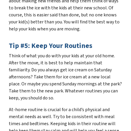
about making new friends and help them think of ways
to break the ice with the kids at their new school. Of
course, this is easier said than done, but no one knows
your kid(s) better than you. You will find the best way to
help your kids when you are moving.
Tip #5: Keep Your Routines
Think of what you do with your kids at your old home.
After the move, it is best to help maintain that
familiarity. Do you always get ice cream on Saturday
afternoons? Take them for ice cream at a new local
place. Or maybe you spend Sunday mornings at the park?
Take them to the new park. Whatever routines you can
keep, you should do so.
At-home routine is crucial for a child’s physical and
mental needs as well. Try to be consistent with meal
times and bedtimes. Keeping kids in their routine will
help keep them stay calm and will help you feel a sense