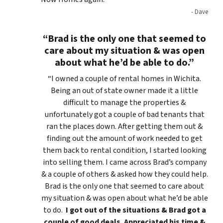
- Dave
“Brad is the only one that seemed to
care about my situation & was open
about what he’d be able to do.”
“I owned a couple of rental homes in Wichita.
Being an out of state owner made it a little
difficult to manage the properties &
unfortunately got a couple of bad tenants that
ran the places down. After getting them out &
finding out the amount of work needed to get
them back to rental condition, I started looking
into selling them. I came across Brad’s company
& a couple of others & asked how they could help.
Brad is the only one that seemed to care about
my situation & was open about what he’d be able
to do.
I got out of the situations & Brad got a
couple of good deals. Appreciated his time &