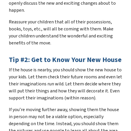
openly discuss the new and exciting changes about to
happen.
Reassure your children that all of their possessions,
books, toys, etc., will all be coming with them. Make
your children understand the wonderful and exciting
benefits of the move.
Tip #2: Get to Know Your New House
If the house is nearby, you should show the new house to
your kids. Let them check their future rooms and even let
their imaginations run wild. Let them decide where they
will put their things and how they will decorate it. Even
support their imaginations (within reason).
If you’re moving further away, showing them the house
in person may not be a viable option, especially
depending on the time. Instead, you should show them
the pictures and use google to learn all about the area.