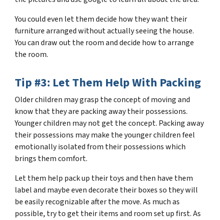
You could even let them decide how they want their
furniture arranged without actually seeing the house.
You can draw out the room and decide how to arrange
the room.
Tip #3: Let Them Help With Packing
Older children may grasp the concept of moving and
know that they are packing away their possessions.
Younger children may not get the concept. Packing away
their possessions may make the younger children feel
emotionally isolated from their possessions which
brings them comfort.
Let them help pack up their toys and then have them
label and maybe even decorate their boxes so they will
be easily recognizable after the move. As much as
possible, try to get their items and room set up first. As