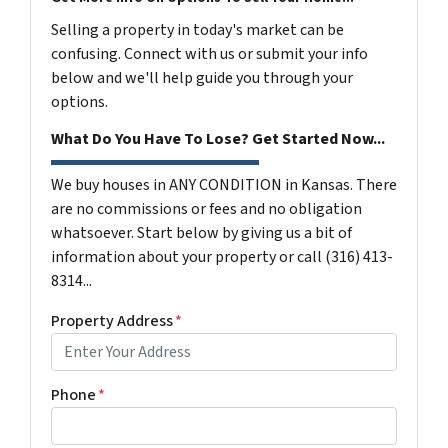
Selling a property in today's market can be
confusing. Connect with us or submit your info
below and we'll help guide you through your
options.
What Do You Have To Lose? Get Started Now...
We buy houses in ANY CONDITION in Kansas. There
are no commissions or fees and no obligation
whatsoever. Start below by giving us a bit of
information about your property or call (316) 413-
8314...
Property Address
*
Phone
*