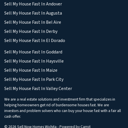
Sell My House Fast In Andover
Sell My House Fast In Augusta
Sell My House Fast In Bel Aire
Sell My House Fast In Derby
Sell My House Fast In El Dorado
Sell My House Fast In Goddard
Sell My House Fast In Haysville
Sell My House Fast In Maize
Sell My House Fast In Park City
Sell My House Fast In Valley Center
We are a real estate solutions and investment firm that specializes in
helping homeowners get rid of burdensome houses fast. We are
investors and problem solvers who can buy your house fast with a fair all
cash offer.
© 2026 Sell Now Homes Wichita - Powered by
Carrot