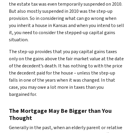
the estate tax was even temporarily suspended on 2010.
But also mostly suspended in 2010 was the step-up
provision. So in considering what can go wrong when
you inherit a house in Kansas and when you intend to sell
it, you need to consider the stepped-up capital gains
situation.
The step-up provides that you pay capital gains taxes
only on the gains above the fair market value at the date
of the decedent’s death. It has nothing to with the price
the decedent paid for the house – unless the step-up
falls in one of the years when it was changed. In that
case, you may owe a lot more in taxes than you
bargained for.
The Mortgage May Be Bigger than You
Thought
Generally in the past, when an elderly parent or relative