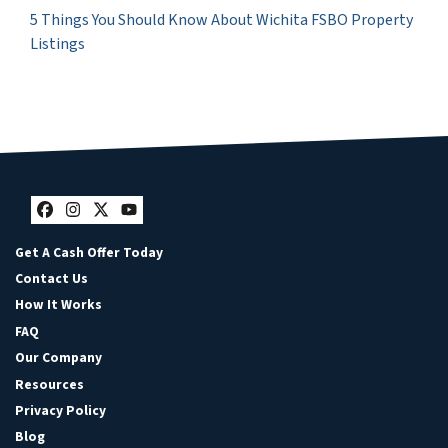
5 Things You Should Know About Wichita FSBO Property
Listings
Facebook
Instagram
Twitter
YouTube
Get A Cash Offer Today
Contact Us
How It Works
FAQ
Our Company
Resources
Privacy Policy
Blog