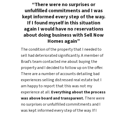
“There were no surprises or
unfulfilled commitments and I was
kept informed every step of the way.
If I found myself in this situation
again I would have no reservations
about doing business with Sell Now
Homes again”
The condition of the property that I needed to
sell had deteriorated significantly. A member of
Brad’s team contacted me about buying the
property and I decided to follow up on the offer.
There are a number of accounts detailing bad
experiences selling distressed real estate but I
am happy to report that this was not my
experience at all.
Everything about the process
was above board and transparent.
There were
no surprises or unfulfilled commitments and I
was kept informed every step of the way. If I