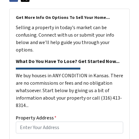
Get More Info On Options To Sell Your Home...
Selling a property in today's market can be
confusing. Connect with us or submit your info
below and we'll help guide you through your
options.
What Do You Have To Lose? Get Started Now...
We buy houses in ANY CONDITION in Kansas. There
are no commissions or fees and no obligation
whatsoever. Start below by giving us a bit of
information about your property or call (316) 413-
8314...
Property Address
*