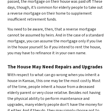
passed, the mortgage on their house was paid off. These
days, though, it’s common for elderly people to take out
a reverse mortgage on their home to supplement
insufficient retirement funds.
You need to be aware, then, that a reverse mortgage
cannot be assumed by heirs. And in the case of a standard
mortgage, you can assume the mortgage only if you live
in the house yourself. So if you intend to rent the house,
you may have to refinance it in your own name.
The House May Need Repairs and Upgrades
With respect to what can go wrong when you inherit a
house in Kansas, this one may be the most costly. Most
of the time, people inherit a house from a deceased
elderly parent or very close relative. Besides not having
the physical ability to perform maintenance and
upgrades, many elderly people don’t have the money for
it either. And if they do, they may simply choose not to