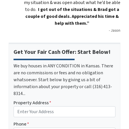
my situation & was open about what he’d be able
to do.
I got out of the situations & Brad got a
couple of good deals. Appreciated his time &
help with them.”
- Jason
Get Your Fair Cash Offer: Start Below!
We buy houses in ANY CONDITION in Kansas. There
are no commissions or fees and no obligation
whatsoever. Start below by giving us a bit of
information about your property or call (316) 413-
8314...
Property Address
*
Phone
*