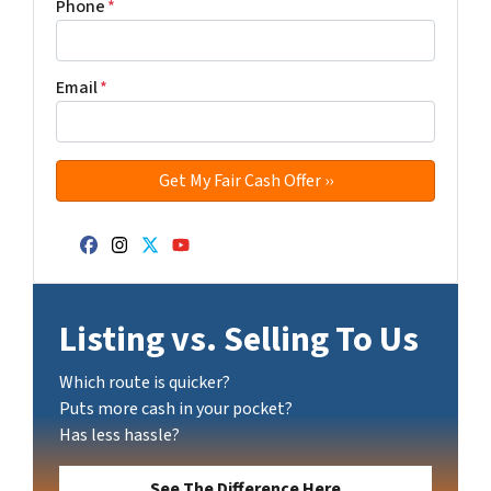
Phone
*
Email
*
Facebook
Instagram
Twitter
YouTube
Listing vs. Selling To Us
Which route is quicker?
Puts more cash in your pocket?
Has less hassle?
See The Difference Here