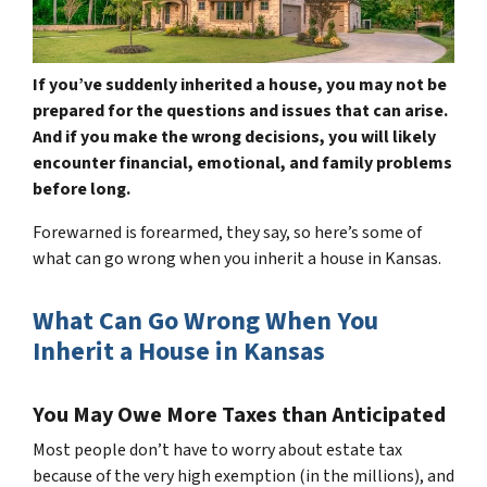
If you’ve suddenly inherited a house, you may not be
prepared for the questions and issues that can arise.
And if you make the wrong decisions, you will likely
encounter financial, emotional, and family problems
before long.
Forewarned is forearmed, they say, so here’s some of
what can go wrong when you inherit a house in Kansas.
What Can Go Wrong When You
Inherit a House in Kansas
You May Owe More Taxes than Anticipated
Most people don’t have to worry about estate tax
because of the very high exemption (in the millions), and