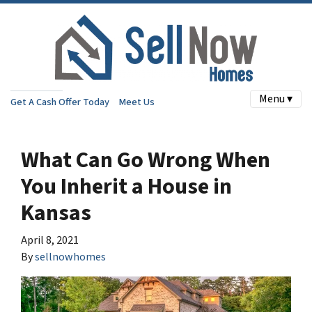
Menu ▾
Get A Cash Offer Today
Meet Us
What Can Go Wrong When
You Inherit a House in
Kansas
April 8, 2021
By
sellnowhomes