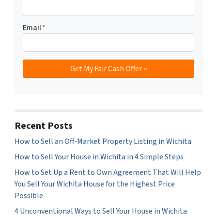
Email
*
Recent Posts
How to Sell an Off-Market Property Listing in Wichita
How to Sell Your House in Wichita in 4 Simple Steps
How to Set Up a Rent to Own Agreement That Will Help
You Sell Your Wichita House for the Highest Price
Possible
4 Unconventional Ways to Sell Your House in Wichita