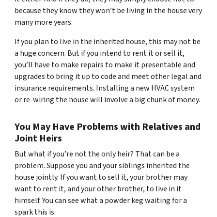
because they know they won’t be living in the house very
many more years.
If you plan to live in the inherited house, this may not be
a huge concern. But if you intend to rent it or sell it,
you’ll have to make repairs to make it presentable and
upgrades to bring it up to code and meet other legal and
insurance requirements. Installing a new HVAC system
or re-wiring the house will involve a big chunk of money.
You May Have Problems with Relatives and
Joint Heirs
But what if you’re not the only heir? That can be a
problem. Suppose you and your siblings inherited the
house jointly. If you want to sell it, your brother may
want to rent it, and your other brother, to live in it
himself. You can see what a powder keg waiting for a
spark this is.