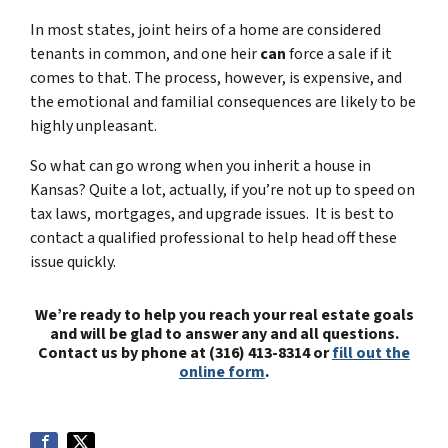
In most states, joint heirs of a home are considered
tenants in common, and one heir
can
force a sale if it
comes to that. The process, however, is expensive, and
the emotional and familial consequences are likely to be
highly unpleasant.
So what can go wrong when you inherit a house in
Kansas? Quite a lot, actually, if you’re not up to speed on
tax laws, mortgages, and upgrade issues. It is best to
contact a qualified professional to help head off these
issue quickly.
We’re ready to help you reach your real estate goals
and will be glad to answer any and all questions.
Contact us by phone at (316) 413-8314 or
fill out the
online form
.