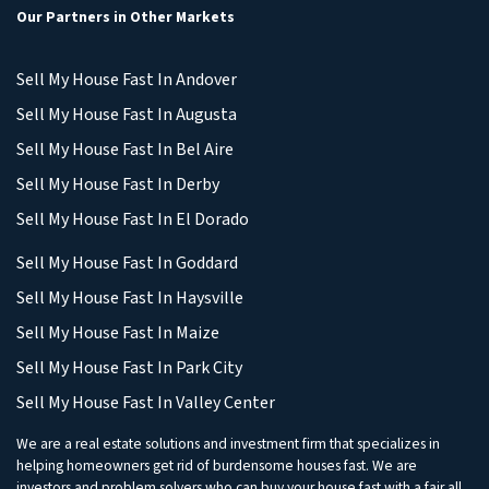
Our Partners in Other Markets
Sell My House Fast In Andover
Sell My House Fast In Augusta
Sell My House Fast In Bel Aire
Sell My House Fast In Derby
Sell My House Fast In El Dorado
Sell My House Fast In Goddard
Sell My House Fast In Haysville
Sell My House Fast In Maize
Sell My House Fast In Park City
Sell My House Fast In Valley Center
We are a real estate solutions and investment firm that specializes in
helping homeowners get rid of burdensome houses fast. We are
investors and problem solvers who can buy your house fast with a fair all