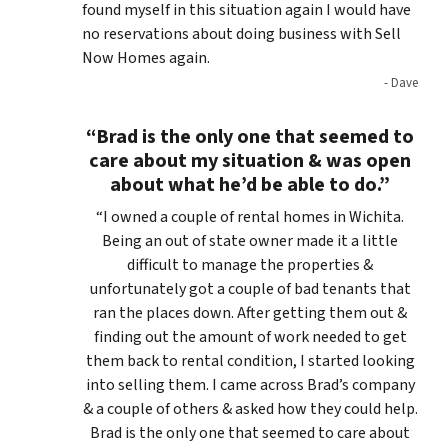
found myself in this situation again I would have
no reservations about doing business with Sell
Now Homes again.
- Dave
“Brad is the only one that seemed to
care about my situation & was open
about what he’d be able to do.”
“I owned a couple of rental homes in Wichita.
Being an out of state owner made it a little
difficult to manage the properties &
unfortunately got a couple of bad tenants that
ran the places down. After getting them out &
finding out the amount of work needed to get
them back to rental condition, I started looking
into selling them. I came across Brad’s company
& a couple of others & asked how they could help.
Brad is the only one that seemed to care about