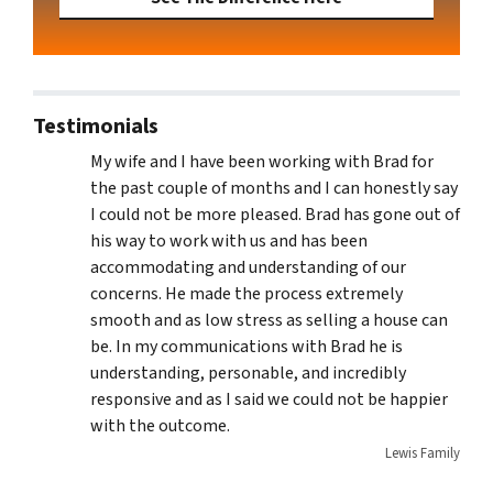
Testimonials
My wife and I have been working with Brad for
the past couple of months and I can honestly say
I could not be more pleased. Brad has gone out of
his way to work with us and has been
accommodating and understanding of our
concerns. He made the process extremely
smooth and as low stress as selling a house can
be. In my communications with Brad he is
understanding, personable, and incredibly
responsive and as I said we could not be happier
with the outcome.
Lewis Family