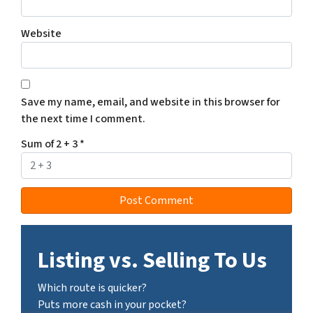
Website
Save my name, email, and website in this browser for
the next time I comment.
Sum of 2 + 3
*
Listing vs. Selling To Us
Which route is quicker?
Puts more cash in your pocket?