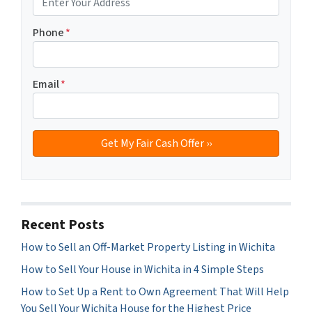
Phone
*
Email
*
Recent Posts
How to Sell an Off-Market Property Listing in Wichita
How to Sell Your House in Wichita in 4 Simple Steps
How to Set Up a Rent to Own Agreement That Will Help
You Sell Your Wichita House for the Highest Price