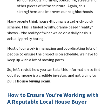
for our schools, libraries, police, fire, streets and
other pieces of infrastructure. Again, this
strengthens and improves our neighborhoods.
Many people think house-flipping is a get-rich-quick
scheme. This is fueled by silly, drama-based “reality”
shows – the reality of what we do on a daily basis is
actually pretty boring.
Most of our work is managing and coordinating lots of
people to ensure the project is on schedule. We have to
keep up with a lot of moving parts.
So, let’s revisit how you can take this information to find
out if someone is a credible investor, and not trying to
pull a
house buying scam
.
How to Ensure You’re Working with
A Reputable Local House Buyer