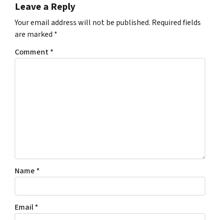
Leave a Reply
Your email address will not be published.
Required fields
are marked
*
Comment
*
Name
*
Email
*