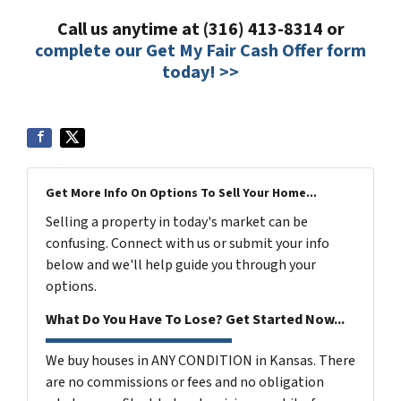
Call us anytime at (316) 413-8314 or
complete our Get My Fair Cash Offer form
today! >>
Get More Info On Options To Sell Your Home...
Selling a property in today's market can be
confusing. Connect with us or submit your info
below and we'll help guide you through your
options.
What Do You Have To Lose? Get Started Now...
We buy houses in ANY CONDITION in Kansas. There
are no commissions or fees and no obligation