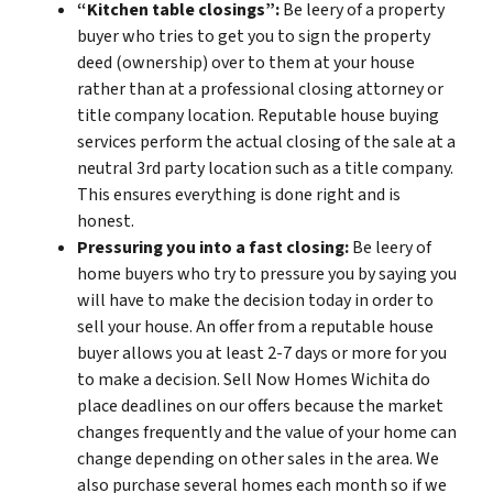
“Kitchen table closings”:
Be leery of a property
buyer who tries to get you to sign the property
deed (ownership) over to them at your house
rather than at a professional closing attorney or
title company location. Reputable house buying
services perform the actual closing of the sale at a
neutral 3rd party location such as a title company.
This ensures everything is done right and is
honest.
Pressuring you into a fast closing:
Be leery of
home buyers who try to pressure you by saying you
will have to make the decision today in order to
sell your house. An offer from a reputable house
buyer allows you at least 2-7 days or more for you
to make a decision. Sell Now Homes Wichita do
place deadlines on our offers because the market
changes frequently and the value of your home can
change depending on other sales in the area. We
also purchase several homes each month so if we