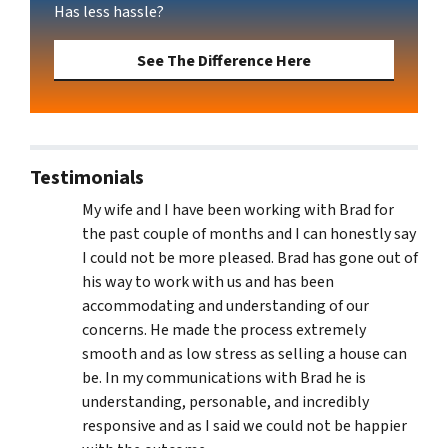
Has less hassle?
See The Difference Here
Testimonials
My wife and I have been working with Brad for
the past couple of months and I can honestly say
I could not be more pleased. Brad has gone out of
his way to work with us and has been
accommodating and understanding of our
concerns. He made the process extremely
smooth and as low stress as selling a house can
be. In my communications with Brad he is
understanding, personable, and incredibly
responsive and as I said we could not be happier