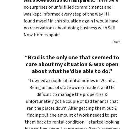
was above board and transparent.
There were
no surprises or unfulfilled commitments and I
was kept informed every step of the way. If I
found myself in this situation again I would have
no reservations about doing business with Sell
Now Homes again.
- Dave
“Brad is the only one that seemed to
care about my situation & was open
about what he’d be able to do.”
“I owned a couple of rental homes in Wichita.
Being an out of state owner made it a little
difficult to manage the properties &
unfortunately got a couple of bad tenants that
ran the places down. After getting them out &
finding out the amount of work needed to get
them back to rental condition, I started looking