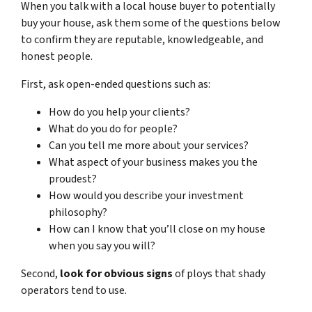
When you talk with a local house buyer to potentially
buy your house, ask them some of the questions below
to confirm they are reputable, knowledgeable, and
honest people.
First, ask open-ended questions such as:
How do you help your clients?
What do you do for people?
Can you tell me more about your services?
What aspect of your business makes you the
proudest?
How would you describe your investment
philosophy?
How can I know that you’ll close on my house
when you say you will?
Second,
look for obvious signs
of ploys that shady
operators tend to use.