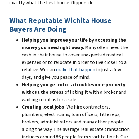
exactly what the best house-flippers do.
What Reputable Wichita House
Buyers Are Doing
Helping you improve your life by accessing the
money you need right away.
Many often need the
cash in their house to cover unexpected medical
expenses or to relocate in order to live closer to a
relative. We can
make that happen
in just a few
days, and give you peace of mind.
Helping you get rid of a troublesome property
without the stress
of listing it with a broker and
waiting months for a sale.
Creating local jobs.
We hire contractors,
plumbers, electricians, loan officers, title reps,
brokers, administrators and many other people
along the way. The average real estate transaction
includes around 86 people from start to finish. Our