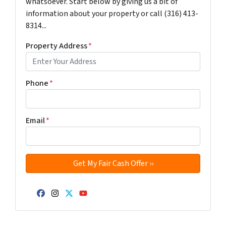
whatsoever. Start below by giving us a bit of
information about your property or call (316) 413-
8314...
Property Address
*
Phone
*
Email
*
Facebook
Instagram
Twitter
YouTube