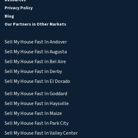
Privacy Policy
Blog
Our Partners in Other Markets
Sell My House Fast In Andover
Sell My House Fast In Augusta
Sell My House Fast In Bel Aire
Sell My House Fast In Derby
Sell My House Fast In El Dorado
Sell My House Fast In Goddard
Sell My House Fast In Haysville
Sell My House Fast In Maize
Sell My House Fast In Park City
Sell My House Fast In Valley Center