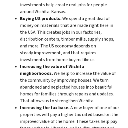
investments help create real jobs for people
around Wichita Kansas.
Buying US products.
We spend a great deal of
money on materials that are made right here in
the USA. This creates jobs in our factories,
distribution centers, timber mills, supply shops,
and more. The US economy depends on
steady improvement, and that requires
investments from home buyers like us.
Increasing the value of Wichita
neighborhoods.
We help to increase the value of
the community by improving houses. We turn
abandoned and neglected houses into beautiful
homes for families through repairs and updates.
That allows us to strengthen Wichita.
Increasing the tax base.
A new buyer of one of our
properties will pay a higher tax rated based on the
improved value of the home. These taxes help pay