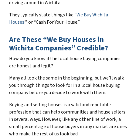
driving around in Wichita.
They typically state things like “
We Buy Wichita
Houses
!” or “Cash For Your House.”
Are These “We Buy Houses in
Wichita Companies” Credible?
How do you know if the local house buying companies
are honest and legit?
Many all look the same in the beginning, but we’ll walk
you through things to look for in a local house buying
company before you decide to work with them.
Buying and selling houses is a valid and reputable
profession that can help communities and house sellers
in several ways. However, like any other line of work, a
small percentage of house buyers in any market are ones
who make the rest of us look bad.