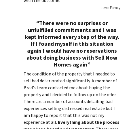
with the outcome.
Lewis Family
“There were no surprises or
unfulfilled commitments and I was
kept informed every step of the way.
If I found myself in this situation
again I would have no reservations
about doing business with Sell Now
Homes again”
The condition of the property that I needed to
sell had deteriorated significantly. A member of
Brad’s team contacted me about buying the
property and I decided to follow up on the offer.
There are a number of accounts detailing bad
experiences selling distressed real estate but I
am happy to report that this was not my
experience at all.
Everything about the process