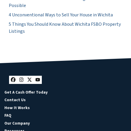
Possible
4 Unconventional Ways to Sell Your House in Wichita
5 Things You Should Know About Wichita FSBO Property
Listings
Facebook
Instagram
Twitter
YouTube
Get A Cash Offer Today
Contact Us
How It Works
FAQ
Our Company
Resources