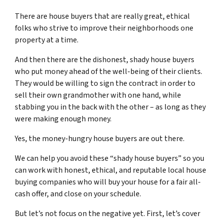
There are house buyers that are really great, ethical
folks who strive to improve their neighborhoods one
property at a time.
And then there are the dishonest, shady house buyers
who put money ahead of the well-being of their clients.
They would be willing to sign the contract in order to
sell their own grandmother with one hand, while
stabbing you in the back with the other – as long as they
were making enough money.
Yes, the money-hungry house buyers are out there.
We can help you avoid these “shady house buyers” so you
can work with honest, ethical, and reputable local house
buying companies who will buy your house for a fair all-
cash offer, and close on your schedule.
But let’s not focus on the negative yet. First, let’s cover