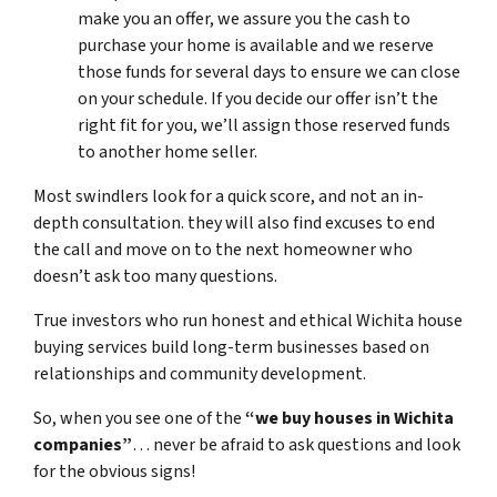
make you an offer, we assure you the cash to
purchase your home is available and we reserve
those funds for several days to ensure we can close
on your schedule. If you decide our offer isn’t the
right fit for you, we’ll assign those reserved funds
to another home seller.
Most swindlers look for a quick score, and not an in-
depth consultation. they will also find excuses to end
the call and move on to the next homeowner who
doesn’t ask too many questions.
True investors who run honest and ethical Wichita house
buying services build long-term businesses based on
relationships and community development.
So, when you see one of the
“
we buy houses in Wichita
companies”
… never be afraid to ask questions and look
for the obvious signs!