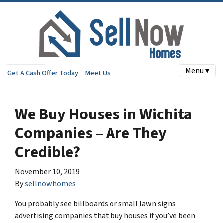
Menu ▾
Get A Cash Offer Today
Meet Us
We Buy Houses in Wichita
Companies – Are They
Credible?
November 10, 2019
By
sellnowhomes
You probably see billboards or small lawn signs
advertising companies that buy houses if you’ve been