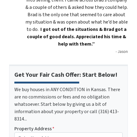
into selling them. I came across Brad’s company
& a couple of others & asked how they could help.
Brad is the only one that seemed to care about
my situation & was open about what he’d be able
to do.
I got out of the situations & Brad got a
couple of good deals. Appreciated his time &
help with them.”
- Jason
Get Your Fair Cash Offer: Start Below!
We buy houses in ANY CONDITION in Kansas. There
are no commissions or fees and no obligation
whatsoever. Start below by giving us a bit of
information about your property or call (316) 413-
8314...
Property Address
*